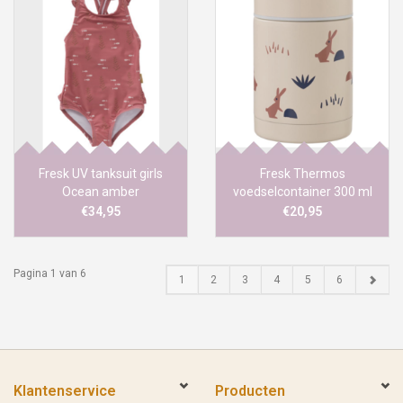
Fresk UV tanksuit girls
Fresk Thermos
Ocean amber
voedselcontainer 300 ml
Rabbit sandshell
€34,95
€20,95
Pagina 1 van 6
1
2
3
4
5
6
Klantenservice
Producten