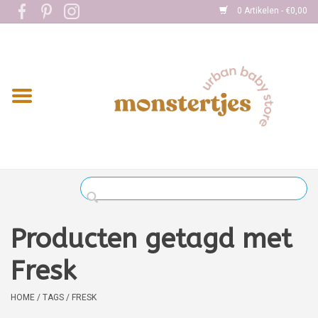
0 Artikelen - €0,00
Home
Eten
Kleding
Onderweg
Slapen
Spelen
Producten getagd met
Verzorging
Fresk
Boekjes
HOME
/
TAGS
/
FRESK