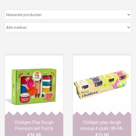
Peter/metergeschenken &
kaartjes
Cadeaubon
Naar school
Sales
Merken
Childgen Play Dough
Childgen play dough
Premium set fruit &
ecocup 4 stuks: WI-PA-
veggies
GE-RO
€36,99
€13,00