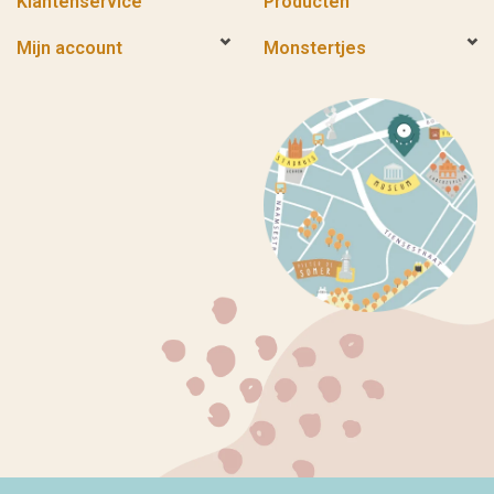
Klantenservice
Producten
Mijn account
Monstertjes