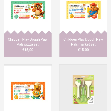
Childgen Play Dough Paw
Childgen Play Dough Paw
Pals pizza set
Pals market set
€15,00
€15,00