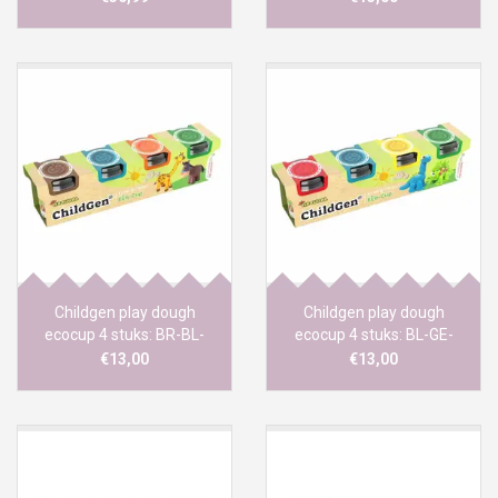
Childgen play dough
Childgen play dough
ecocup 4 stuks: BR-BL-
ecocup 4 stuks: BL-GE-
OR-GR
RO-GR
€13,00
€13,00