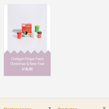
Childgen Finger Paint
Christmas & New Year
€18,00