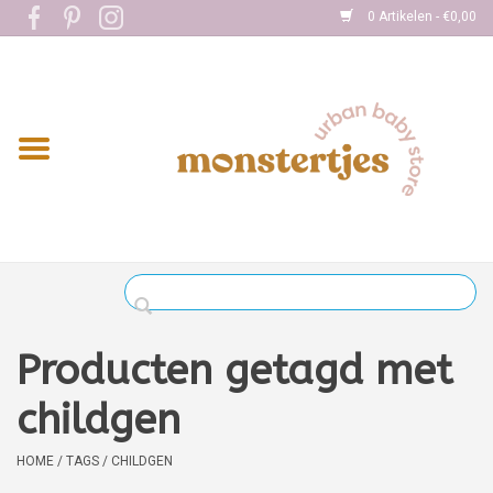
0 Artikelen - €0,00
Home
Eten
Kleding
Onderweg
Slapen
Spelen
Producten getagd met
Verzorging
childgen
Boekjes
HOME
/
TAGS
/
CHILDGEN