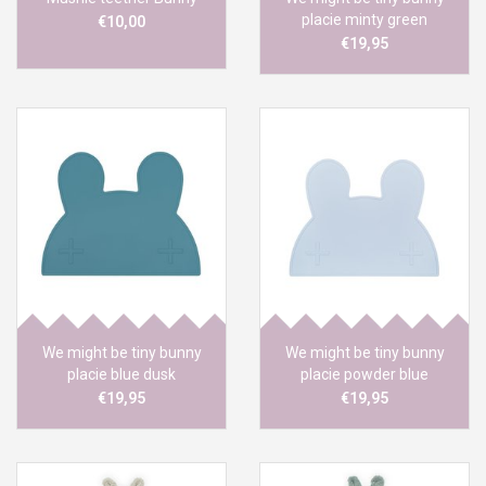
placie minty green
€10,00
€19,95
We might be tiny bunny
We might be tiny bunny
placie blue dusk
placie powder blue
€19,95
€19,95