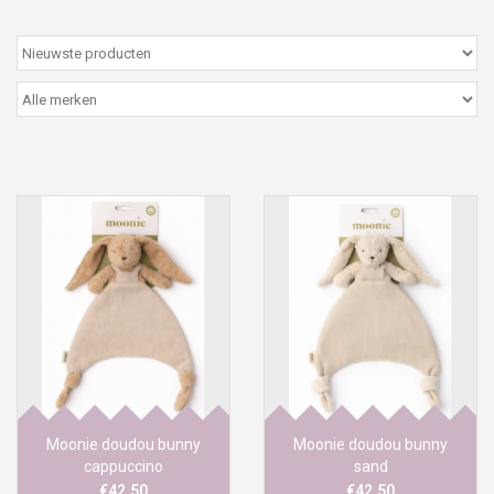
Peter/metergeschenken &
kaartjes
Cadeaubon
Naar school
Sales
Merken
Moonie doudou bunny
Moonie doudou bunny
cappuccino
sand
€42,50
€42,50