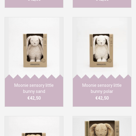
Moonie sensory little
Moonie sensory little
bunny sand
bunny polar
€42,50
€42,50