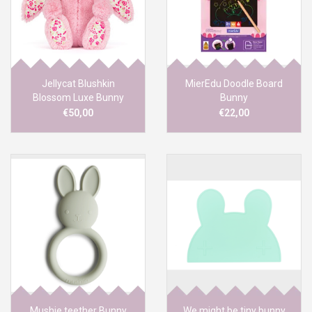
Jellycat Blushkin
MierEdu Doodle Board
Blossom Luxe Bunny
Bunny
Original
€50,00
€22,00
Mushie teether Bunny
We might be tiny bunny