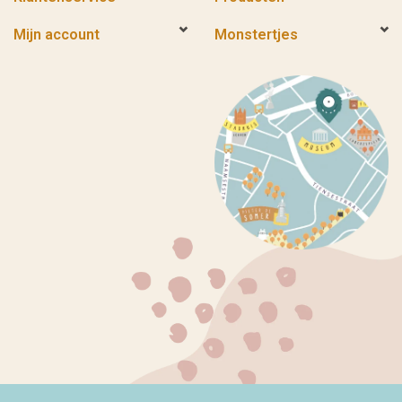
Mijn account
Monstertjes