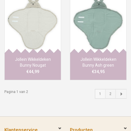
Jollein Wikkeldeken
Jollein Wikkeldeken
Bunny Nougat
Bunny Ash green
€44,99
€34,95
Pagina 1 van 2
1
2
Klantenservice
Producten