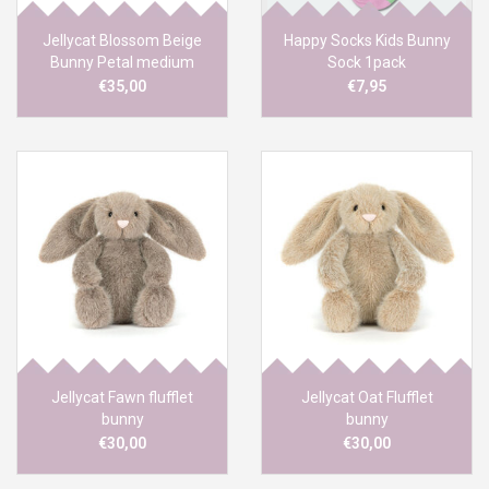
Jellycat Blossom Beige
Happy Socks Kids Bunny
Bunny Petal medium
Sock 1pack
€35,00
€7,95
Jellycat Fawn flufflet
Jellycat Oat Flufflet
bunny
bunny
€30,00
€30,00