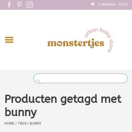
0 Artikelen - €0,00
Home
Eten
Kleding
Onderweg
Slapen
Spelen
Producten getagd met
Verzorging
bunny
Boekjes
HOME
/
TAGS
/
BUNNY