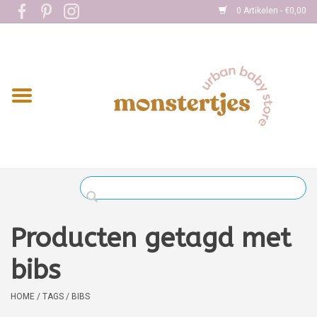
0 Artikelen - €0,00
Home
Eten
Kleding
Onderweg
Slapen
Spelen
Producten getagd met
Verzorging
bibs
Boekjes
HOME
/
TAGS
/
BIBS