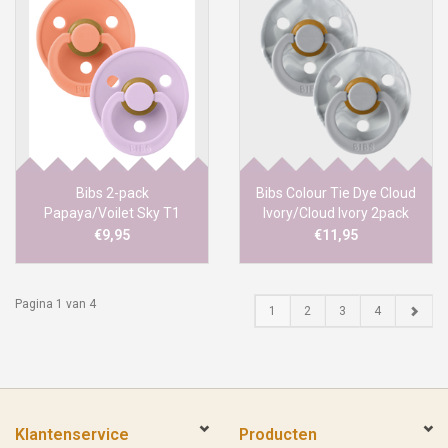
Bibs 2-pack
Bibs Colour Tie Dye Cloud
Papaya/Voilet Sky T1
Ivory/Cloud Ivory 2pack
T1
€9,95
€11,95
Pagina 1 van 4
1
2
3
4
Klantenservice
Producten