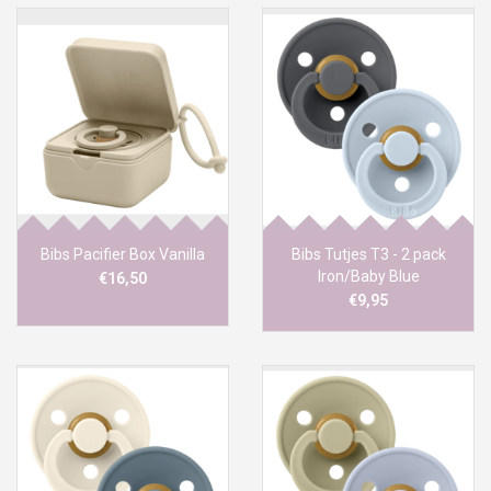
Bibs Pacifier Box Vanilla
Bibs Tutjes T3 - 2 pack
Iron/Baby Blue
€16,50
€9,95