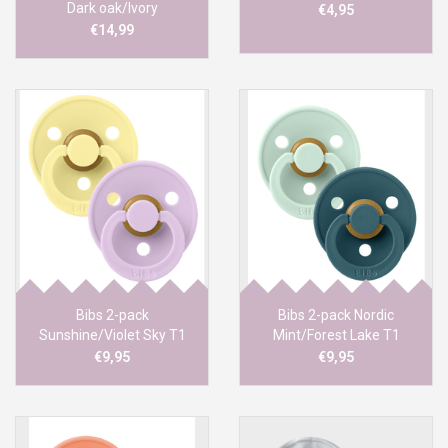
Dark oak/Ivory
€4,95
€14,99
Bibs 2-pack
Bibs 2-pack Nordic
Sunshine/Violet Sky T1
Mint/Forest Lake T1
€9,95
€9,95