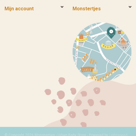
Mijn account
Monstertjes
© Copyright 2026 Monstertjes - Urban Baby Store - Powered by
Lightspeed