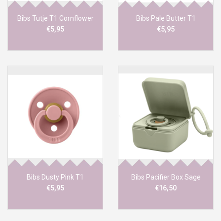
Bibs Tutje T1 Cornflower
Bibs Pale Butter T1
€5,95
€5,95
Bibs Dusty Pink T1
Bibs Pacifier Box Sage
€5,95
€16,50