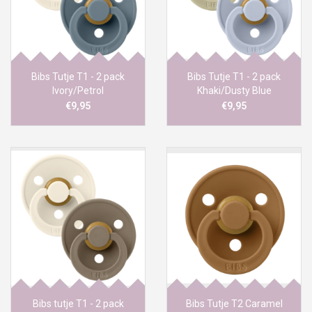
Bibs Tutje T1 - 2 pack
Bibs Tutje T1 - 2 pack
Ivory/Petrol
Khaki/Dusty Blue
€9,95
€9,95
Bibs tutje T1 - 2 pack
Bibs Tutje T2 Caramel