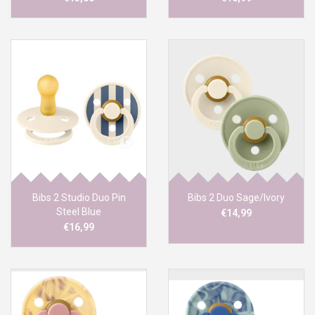
Bibs 2 Studio Duo Pin
Bibs 2 Duo Sage/Ivory
Steel Blue
€14,99
€16,99