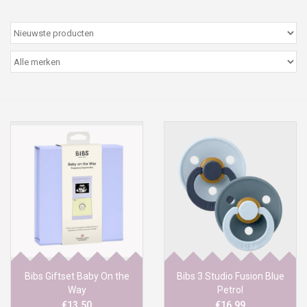
Peter/metergeschenken &
kaartjes
Cadeaubon
Naar school
Sales
Merken
Bibs Giftset Baby On the
Bibs 3 Studio Fusion Blue
Way
Petrol
€13,50
€16,99