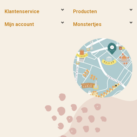
Klantenservice
Producten
Mijn account
Monstertjes