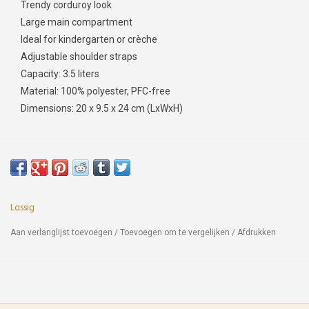
Trendy corduroy look
Large main compartment
Ideal for kindergarten or crèche
Adjustable shoulder straps
Capacity: 3.5 liters
Material: 100% polyester, PFC-free
Dimensions: 20 x 9.5 x 24 cm (LxWxH)
Lassig
Aan verlanglijst toevoegen
/
Toevoegen om te vergelijken
/
Afdrukken