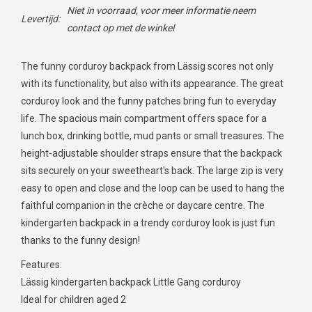
Niet in voorraad, voor meer informatie neem
Levertijd:
contact op met de winkel
The funny corduroy backpack from Lässig scores not only
with its functionality, but also with its appearance. The great
corduroy look and the funny patches bring fun to everyday
life. The spacious main compartment offers space for a
lunch box, drinking bottle, mud pants or small treasures. The
height-adjustable shoulder straps ensure that the backpack
sits securely on your sweetheart's back. The large zip is very
easy to open and close and the loop can be used to hang the
faithful companion in the crèche or daycare centre. The
kindergarten backpack in a trendy corduroy look is just fun
thanks to the funny design!
Features:
Lässig kindergarten backpack Little Gang corduroy
Ideal for children aged 2