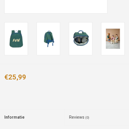
€25,99
Informatie
Reviews
(0)