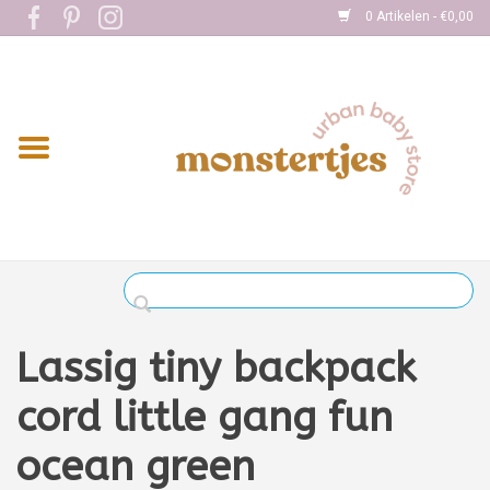
0 Artikelen - €0,00
Home
Eten
Kleding
Onderweg
Slapen
Spelen
Lassig tiny backpack
Verzorging
cord little gang fun
ocean green
Boekjes