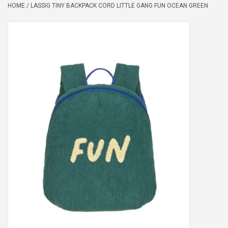
HOME
/
LASSIG TINY BACKPACK CORD LITTLE GANG FUN OCEAN GREEN
Peter/metergeschenken &
kaartjes
Cadeaubon
Naar school
Sales
Merken